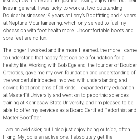
issues; how it affected not just their skiing enjoyment but their
lives in general. I was lucky to work at two outstanding
Boulder businesses; 9 years at Larry’s Bootfitting and 4 years
at Neptune Mountaineering, which only served to fuel my
obsession with foot health more. Uncomfortable boots and
sore feet are no fun.
The longer I worked and the more I learned, the more I came
to understand that happy feet can be a foundation for a
healthy life. Working with Bob Egeland, the founder of Boulder
Orthotics, gave me my own foundation and understanding of
the wonderful intricacies involved with understanding and
solving foot problems of all kinds. I expanded my education
at MasterFit University and went on to pedorthic sciences
training at Kennesaw State University, and I’m pleased to be
able to offer my services as a Board Certified Pedorthist and
Master Bootfitter.
I am an avid skier, but I also just enjoy being outside, often
hiking. My job is an active one. I absolutely get the