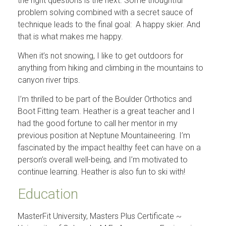
the right questions is the next. Some thoughtful
problem solving combined with a secret sauce of
technique leads to the final goal: A happy skier. And
that is what makes me happy.
When it’s not snowing, I like to get outdoors for
anything from hiking and climbing in the mountains to
canyon river trips.
I’m thrilled to be part of the Boulder Orthotics and
Boot Fitting team. Heather is a great teacher and I
had the good fortune to call her mentor in my
previous position at Neptune Mountaineering. I’m
fascinated by the impact healthy feet can have on a
person’s overall well-being, and I’m motivated to
continue learning. Heather is also fun to ski with!
Education
MasterFit University, Masters Plus Certificate ~