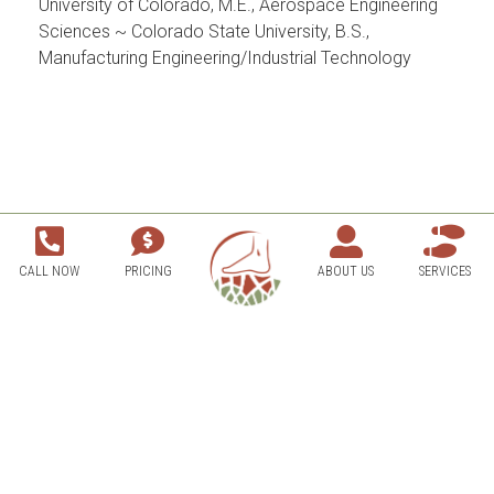
University of Colorado, M.E., Aerospace Engineering
Sciences ~ Colorado State University, B.S.,
Manufacturing Engineering/Industrial Technology
CALL NOW
PRICING
ABOUT US
SERVICES