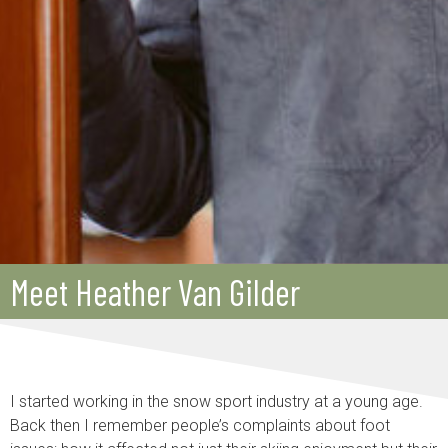
Meet Heather Van Gilder
I started working in the snow sport industry at a young age.
Back then I remember people’s complaints about foot