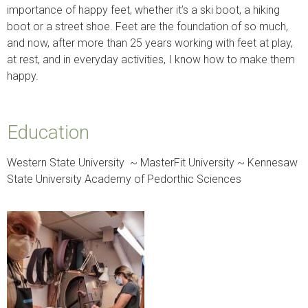
importance of happy feet, whether it’s a ski boot, a hiking
boot or a street shoe. Feet are the foundation of so much,
and now, after more than 25 years working with feet at play,
at rest, and in everyday activities, I know how to make them
happy.
Education
Western State University ~ MasterFit University ~ Kennesaw
State University Academy of Pedorthic Sciences