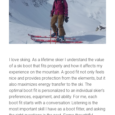
I love skiing. As a lifetime skier I understand the value
of a ski boot that fits properly and how it affects my
experience on the mountain. A good fit not only feels
nice and provides protection from the elements, but it
also maximizes energy transfer to the ski. The
optimal boot fit is personalized to an individual skier’s
preferences, equipment, and ability. For me, each
boot fit starts with a conversation: Listening is the
most important skill I have as a boot fitter, and asking