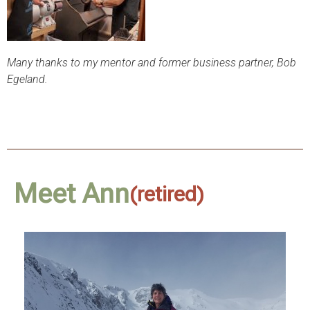
Many thanks to my mentor and former business partner, Bob
Egeland.
Meet Ann
(retired)