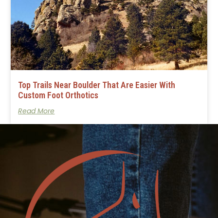
Top Trails Near Boulder That Are Easier With
Custom Foot Orthotics
Read More