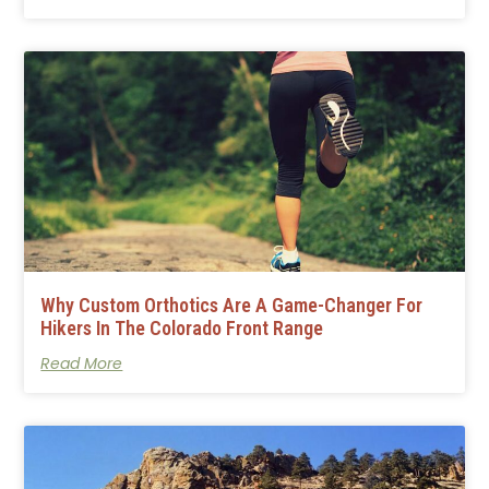
Why Custom Orthotics Are A Game-Changer For
Hikers In The Colorado Front Range
Read More