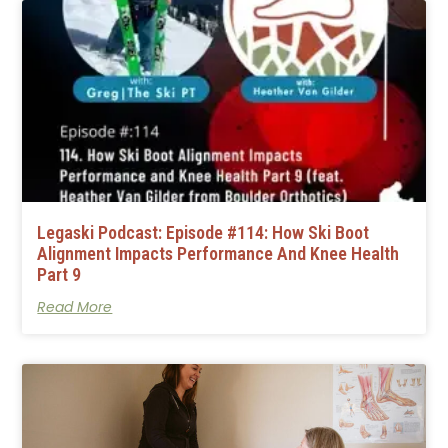
Legaski Podcast: Episode #114: How Ski Boot
Alignment Impacts Performance And Knee Health
Part 9
Read More