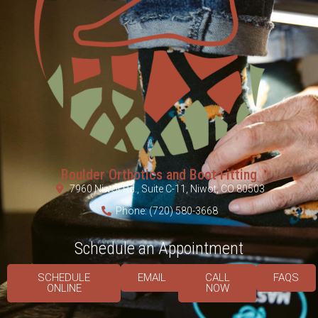
Boulder Orthotics and Boot Fitting
7960 Niwot Rd., Suite C-11, Niwot, CO 80503
Phone: (720) 580-3668
Schedule an Appointment
SCHEDULE
EMAIL
CALL
FAQS
ONLINE
NOW