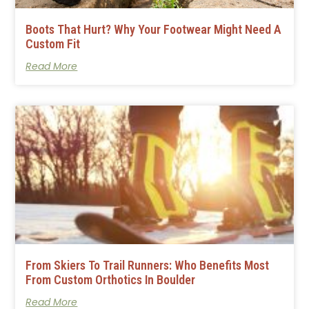
Boots That Hurt? Why Your Footwear Might Need A
Custom Fit
Read More
From Skiers To Trail Runners: Who Benefits Most
From Custom Orthotics In Boulder
Read More