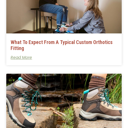
What To Expect From A Typical Custom Orthotics
Fitting
Read More